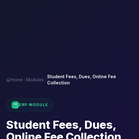
Student Fees, Dues, Online Fee
Home
Modules
Collection
ERP MODULE
Student Fees, Dues,
Online Fee Collection