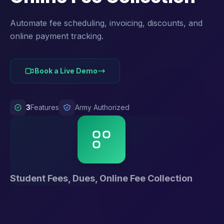
Automate fee scheduling, invoicing, discounts, and
online payment tracking.
Book a Live Demo
3
Features
Army Authorized
Student Fees, Dues, Online Fee Collection