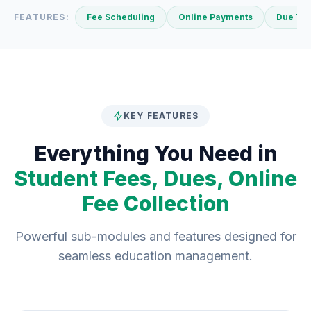
FEATURES:
Fee Scheduling
Online Payments
Due Tra
KEY FEATURES
Everything You Need in
Student Fees, Dues, Online
Fee Collection
Powerful sub-modules and features designed for
seamless education management.