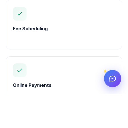
Fee Scheduling
Online Payments