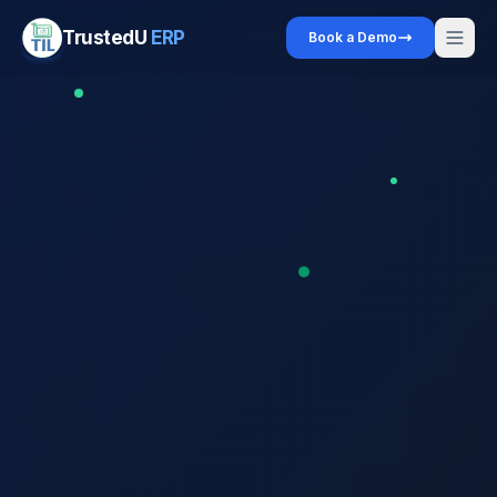
TrustedU
ERP
Book a Demo