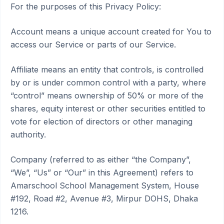
For the purposes of this Privacy Policy:
Account means a unique account created for You to
access our Service or parts of our Service.
Affiliate means an entity that controls, is controlled
by or is under common control with a party, where
“control” means ownership of 50% or more of the
shares, equity interest or other securities entitled to
vote for election of directors or other managing
authority.
Company (referred to as either “the Company”,
“We”, “Us” or “Our” in this Agreement) refers to
Amarschool School Management System, House
#192, Road #2, Avenue #3, Mirpur DOHS, Dhaka
1216.