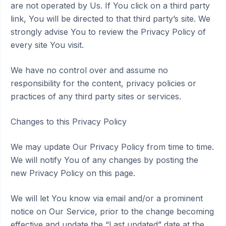
are not operated by Us. If You click on a third party
link, You will be directed to that third party’s site. We
strongly advise You to review the Privacy Policy of
every site You visit.
We have no control over and assume no
responsibility for the content, privacy policies or
practices of any third party sites or services.
Changes to this Privacy Policy
We may update Our Privacy Policy from time to time.
We will notify You of any changes by posting the
new Privacy Policy on this page.
We will let You know via email and/or a prominent
notice on Our Service, prior to the change becoming
effective and update the “Last updated” date at the