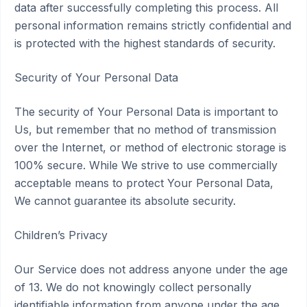
data after successfully completing this process. All
personal information remains strictly confidential and
is protected with the highest standards of security.
Security of Your Personal Data
The security of Your Personal Data is important to
Us, but remember that no method of transmission
over the Internet, or method of electronic storage is
100% secure. While We strive to use commercially
acceptable means to protect Your Personal Data,
We cannot guarantee its absolute security.
Children’s Privacy
Our Service does not address anyone under the age
of 13. We do not knowingly collect personally
identifiable information from anyone under the age