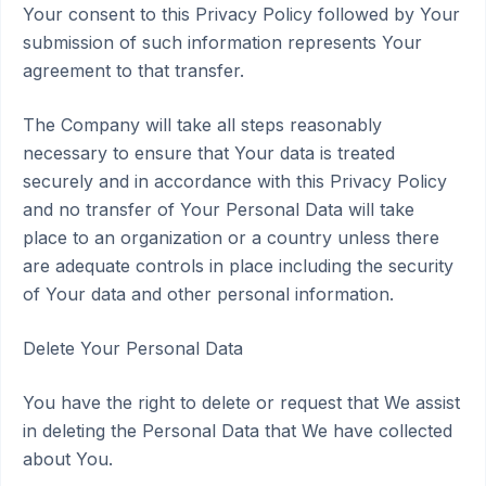
Your consent to this Privacy Policy followed by Your
submission of such information represents Your
agreement to that transfer.
The Company will take all steps reasonably
necessary to ensure that Your data is treated
securely and in accordance with this Privacy Policy
and no transfer of Your Personal Data will take
place to an organization or a country unless there
are adequate controls in place including the security
of Your data and other personal information.
Delete Your Personal Data
You have the right to delete or request that We assist
in deleting the Personal Data that We have collected
about You.