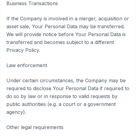
Business Transactions
If the Company is involved in a merger, acquisition or
asset sale, Your Personal Data may be transferred.
We will provide notice before Your Personal Data is
transferred and becomes subject to a different
Privacy Policy.
Law enforcement
Under certain circumstances, the Company may be
required to disclose Your Personal Data if required to
do so by law or in response to valid requests by
public authorities (e.g. a court or a government
agency).
Other legal requirements