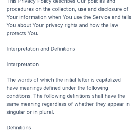
This Privacy Policy describes Our policies and
procedures on the collection, use and disclosure of
Your information when You use the Service and tells
You about Your privacy rights and how the law
protects You.
Interpretation and Definitions
Interpretation
The words of which the initial letter is capitalized
have meanings defined under the following
conditions. The following definitions shall have the
same meaning regardless of whether they appear in
singular or in plural.
Definitions