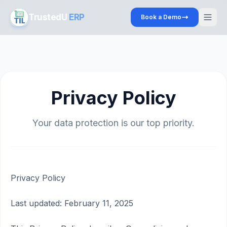
TrustedU
ERP
Book a Demo
Privacy Policy
Your data protection is our top priority.
Privacy Policy
Last updated: February 11, 2025