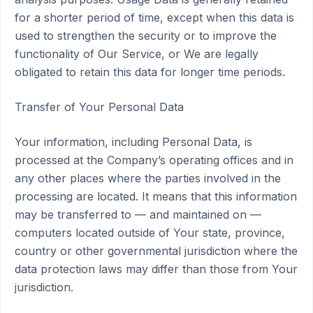
for a shorter period of time, except when this data is
used to strengthen the security or to improve the
functionality of Our Service, or We are legally
obligated to retain this data for longer time periods.
Transfer of Your Personal Data
Your information, including Personal Data, is
processed at the Company’s operating offices and in
any other places where the parties involved in the
processing are located. It means that this information
may be transferred to — and maintained on —
computers located outside of Your state, province,
country or other governmental jurisdiction where the
data protection laws may differ than those from Your
jurisdiction.