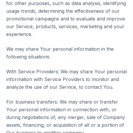
for other purposes, such as data analysis, identifying
usage trends, determining the effectiveness of our
promotional campaigns and to evaluate and improve
our Service, products, services, marketing and your
experience.
We may share Your personal information in the
following situations:
With Service Providers: We may share Your personal
information with Service Providers to monitor and
analyze the use of our Service, to contact You.
For business transfers: We may share or transfer
Your personal information in connection with, or
during negotiations of, any merger, sale of Company
assets, financing, or acquisition of all or a portion of
Our business to another company.