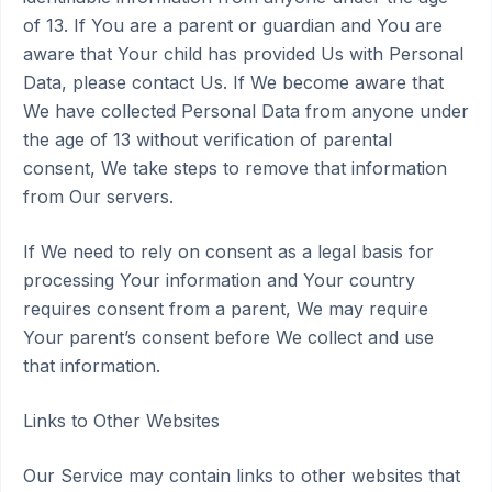
of 13. If You are a parent or guardian and You are
aware that Your child has provided Us with Personal
Data, please contact Us. If We become aware that
We have collected Personal Data from anyone under
the age of 13 without verification of parental
consent, We take steps to remove that information
from Our servers.
If We need to rely on consent as a legal basis for
processing Your information and Your country
requires consent from a parent, We may require
Your parent’s consent before We collect and use
that information.
Links to Other Websites
Our Service may contain links to other websites that