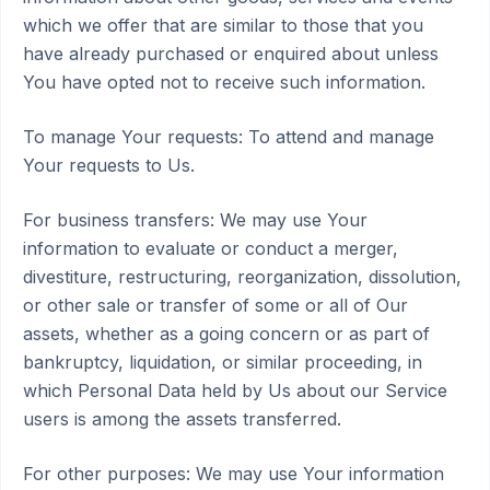
which we offer that are similar to those that you
have already purchased or enquired about unless
You have opted not to receive such information.
To manage Your requests: To attend and manage
Your requests to Us.
For business transfers: We may use Your
information to evaluate or conduct a merger,
divestiture, restructuring, reorganization, dissolution,
or other sale or transfer of some or all of Our
assets, whether as a going concern or as part of
bankruptcy, liquidation, or similar proceeding, in
which Personal Data held by Us about our Service
users is among the assets transferred.
For other purposes: We may use Your information