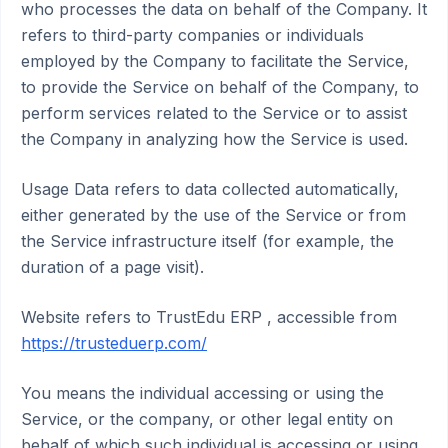
who processes the data on behalf of the Company. It
refers to third-party companies or individuals
employed by the Company to facilitate the Service,
to provide the Service on behalf of the Company, to
perform services related to the Service or to assist
the Company in analyzing how the Service is used.
Usage Data refers to data collected automatically,
either generated by the use of the Service or from
the Service infrastructure itself (for example, the
duration of a page visit).
Website refers to TrustEdu ERP , accessible from
https://trusteduerp.com/
You means the individual accessing or using the
Service, or the company, or other legal entity on
behalf of which such individual is accessing or using