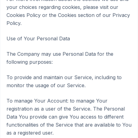
your choices regarding cookies, please visit our
Cookies Policy or the Cookies section of our Privacy
Policy.
Use of Your Personal Data
The Company may use Personal Data for the
following purposes:
To provide and maintain our Service, including to
monitor the usage of our Service.
To manage Your Account: to manage Your
registration as a user of the Service. The Personal
Data You provide can give You access to different
functionalities of the Service that are available to You
as a registered user.