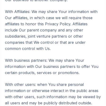
With Affiliates: We may share Your information with
Our affiliates, in which case we will require those
affiliates to honor this Privacy Policy. Affiliates
include Our parent company and any other
subsidiaries, joint venture partners or other
companies that We control or that are under
common control with Us.
With business partners: We may share Your
information with Our business partners to offer You
certain products, services or promotions.
With other users: when You share personal
information or otherwise interact in the public areas
with other users, such information may be viewed by
all users and may be publicly distributed outside.