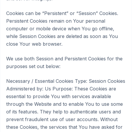
Cookies can be “Persistent” or “Session” Cookies.
Persistent Cookies remain on Your personal
computer or mobile device when You go offline,
while Session Cookies are deleted as soon as You
close Your web browser.
We use both Session and Persistent Cookies for the
purposes set out below:
Necessary / Essential Cookies Type: Session Cookies
Administered by: Us Purpose: These Cookies are
essential to provide You with services available
through the Website and to enable You to use some
of its features. They help to authenticate users and
prevent fraudulent use of user accounts. Without
these Cookies, the services that You have asked for