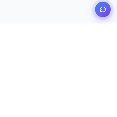
TrustedU
ERP
Authorized by Bangladesh Army. Serving 63 Cantonment
Public Schools & Colleges under a unified, secure, and
high-performance digital ecosystem.
Live on 17 Campuses
🏛 Bangladesh Army
Platform