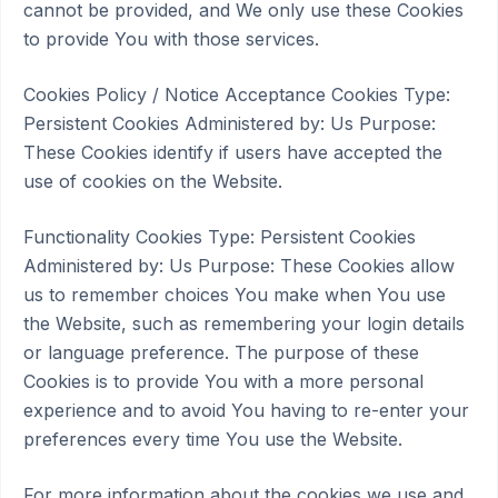
cannot be provided, and We only use these Cookies
to provide You with those services.
Cookies Policy / Notice Acceptance Cookies Type:
Persistent Cookies Administered by: Us Purpose:
These Cookies identify if users have accepted the
use of cookies on the Website.
Functionality Cookies Type: Persistent Cookies
Administered by: Us Purpose: These Cookies allow
us to remember choices You make when You use
the Website, such as remembering your login details
or language preference. The purpose of these
Cookies is to provide You with a more personal
experience and to avoid You having to re-enter your
preferences every time You use the Website.
For more information about the cookies we use and