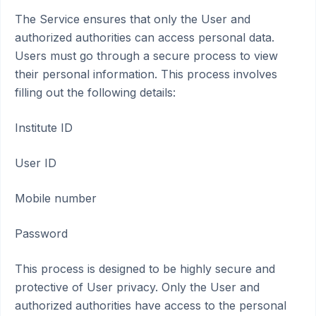
The Service ensures that only the User and
authorized authorities can access personal data.
Users must go through a secure process to view
their personal information. This process involves
filling out the following details:
Institute ID
User ID
Mobile number
Password
This process is designed to be highly secure and
protective of User privacy. Only the User and
authorized authorities have access to the personal