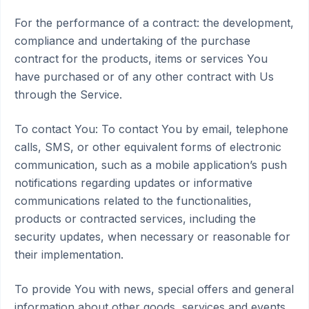
For the performance of a contract: the development,
compliance and undertaking of the purchase
contract for the products, items or services You
have purchased or of any other contract with Us
through the Service.
To contact You: To contact You by email, telephone
calls, SMS, or other equivalent forms of electronic
communication, such as a mobile application’s push
notifications regarding updates or informative
communications related to the functionalities,
products or contracted services, including the
security updates, when necessary or reasonable for
their implementation.
To provide You with news, special offers and general
information about other goods, services and events