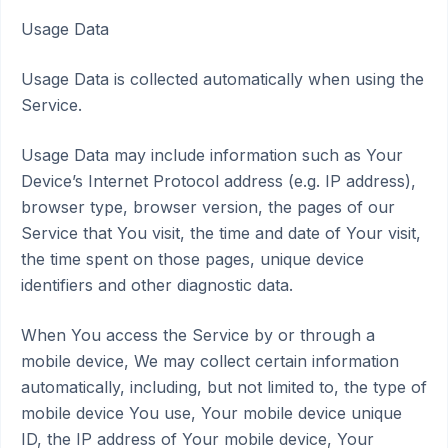
Usage Data
Usage Data is collected automatically when using the
Service.
Usage Data may include information such as Your
Device’s Internet Protocol address (e.g. IP address),
browser type, browser version, the pages of our
Service that You visit, the time and date of Your visit,
the time spent on those pages, unique device
identifiers and other diagnostic data.
When You access the Service by or through a
mobile device, We may collect certain information
automatically, including, but not limited to, the type of
mobile device You use, Your mobile device unique
ID, the IP address of Your mobile device, Your