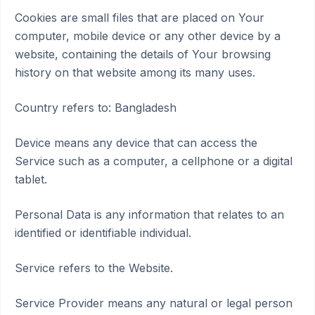
Cookies are small files that are placed on Your
computer, mobile device or any other device by a
website, containing the details of Your browsing
history on that website among its many uses.
Country refers to: Bangladesh
Device means any device that can access the
Service such as a computer, a cellphone or a digital
tablet.
Personal Data is any information that relates to an
identified or identifiable individual.
Service refers to the Website.
Service Provider means any natural or legal person