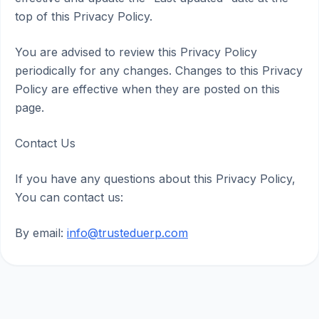
top of this Privacy Policy.
You are advised to review this Privacy Policy
periodically for any changes. Changes to this Privacy
Policy are effective when they are posted on this
page.
Contact Us
If you have any questions about this Privacy Policy,
You can contact us:
By email:
info@trusteduerp.com