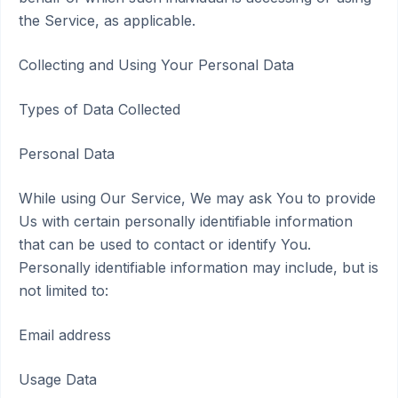
the Service, as applicable.
Collecting and Using Your Personal Data
Types of Data Collected
Personal Data
While using Our Service, We may ask You to provide
Us with certain personally identifiable information
that can be used to contact or identify You.
Personally identifiable information may include, but is
not limited to:
Email address
Usage Data