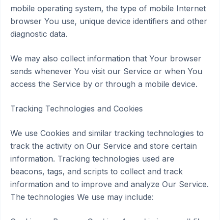
mobile operating system, the type of mobile Internet
browser You use, unique device identifiers and other
diagnostic data.
We may also collect information that Your browser
sends whenever You visit our Service or when You
access the Service by or through a mobile device.
Tracking Technologies and Cookies
We use Cookies and similar tracking technologies to
track the activity on Our Service and store certain
information. Tracking technologies used are
beacons, tags, and scripts to collect and track
information and to improve and analyze Our Service.
The technologies We use may include: