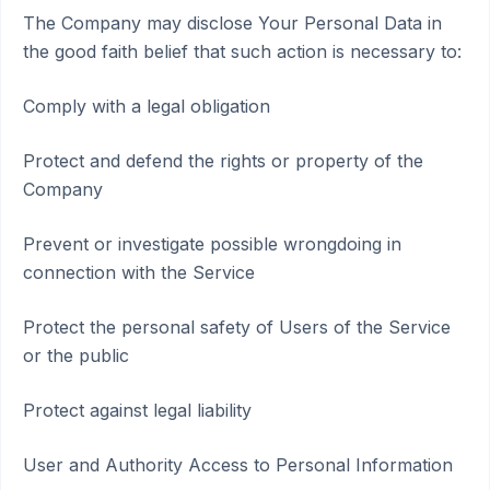
The Company may disclose Your Personal Data in
the good faith belief that such action is necessary to:
Comply with a legal obligation
Protect and defend the rights or property of the
Company
Prevent or investigate possible wrongdoing in
connection with the Service
Protect the personal safety of Users of the Service
or the public
Protect against legal liability
User and Authority Access to Personal Information