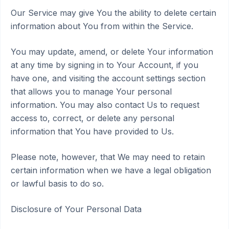
Our Service may give You the ability to delete certain
information about You from within the Service.
You may update, amend, or delete Your information
at any time by signing in to Your Account, if you
have one, and visiting the account settings section
that allows you to manage Your personal
information. You may also contact Us to request
access to, correct, or delete any personal
information that You have provided to Us.
Please note, however, that We may need to retain
certain information when we have a legal obligation
or lawful basis to do so.
Disclosure of Your Personal Data