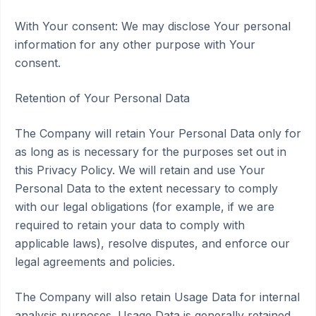
With Your consent: We may disclose Your personal
information for any other purpose with Your
consent.
Retention of Your Personal Data
The Company will retain Your Personal Data only for
as long as is necessary for the purposes set out in
this Privacy Policy. We will retain and use Your
Personal Data to the extent necessary to comply
with our legal obligations (for example, if we are
required to retain your data to comply with
applicable laws), resolve disputes, and enforce our
legal agreements and policies.
The Company will also retain Usage Data for internal
analysis purposes. Usage Data is generally retained