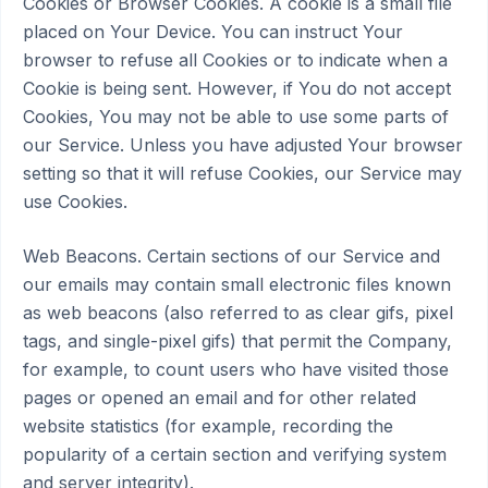
Cookies or Browser Cookies. A cookie is a small file
placed on Your Device. You can instruct Your
browser to refuse all Cookies or to indicate when a
Cookie is being sent. However, if You do not accept
Cookies, You may not be able to use some parts of
our Service. Unless you have adjusted Your browser
setting so that it will refuse Cookies, our Service may
use Cookies.
Web Beacons. Certain sections of our Service and
our emails may contain small electronic files known
as web beacons (also referred to as clear gifs, pixel
tags, and single-pixel gifs) that permit the Company,
for example, to count users who have visited those
pages or opened an email and for other related
website statistics (for example, recording the
popularity of a certain section and verifying system
and server integrity).